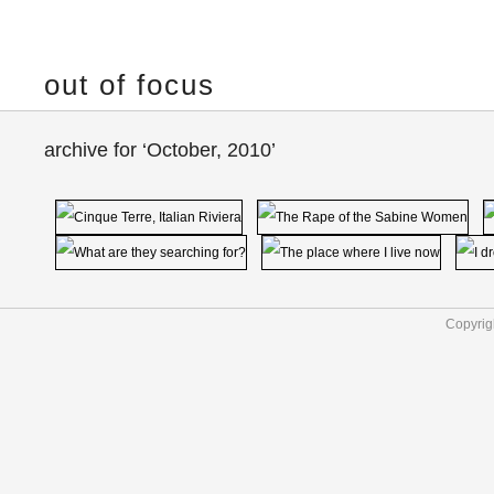
out of focus
archive for ‘October, 2010’
Copyrig