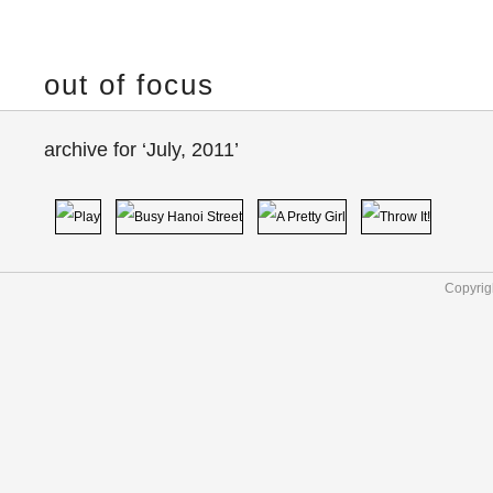
out of focus
archive for ‘July, 2011’
Copyrig