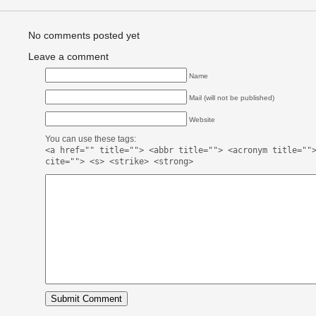
No comments posted yet
Leave a comment
Name
Mail (will not be published)
Website
You can use these tags:
<a href="" title=""> <abbr title=""> <acronym title=""
cite=""> <s> <strike> <strong>