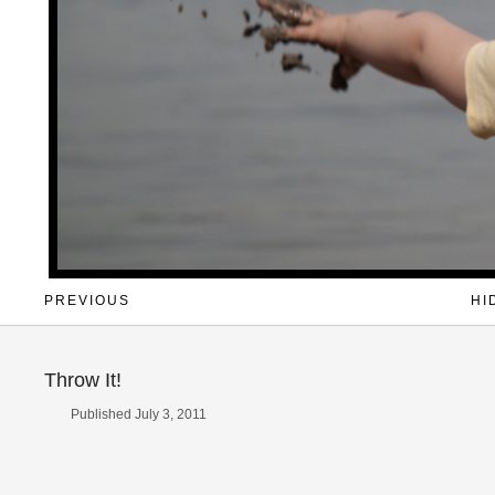
PREVIOUS
HI
Throw It!
Published July 3, 2011