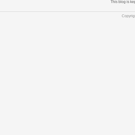
This blog is k
Copyrig