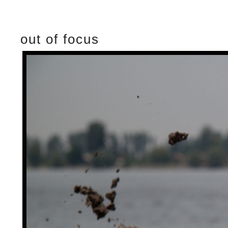
out of focus