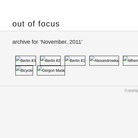
out of focus
archive for ‘November, 2011’
Copyrig