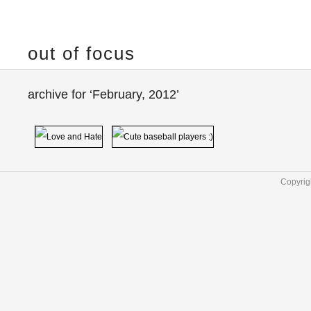
out of focus
archive for ‘February, 2012’
Copyrig