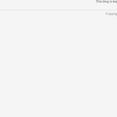
This blog is k
Copyrig