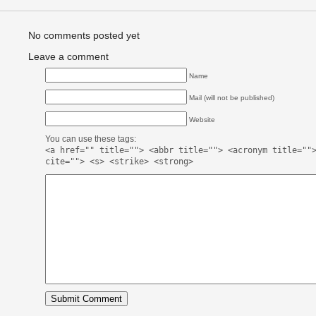
No comments posted yet
Leave a comment
Name
Mail (will not be published)
Website
You can use these tags:
<a href="" title=""> <abbr title=""> <acronym title=""
cite=""> <s> <strike> <strong>