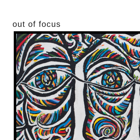
out of focus