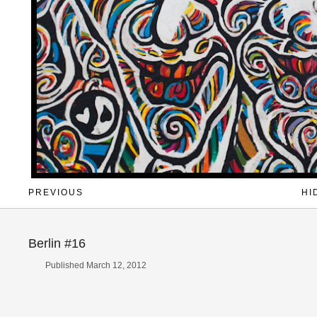
PREVIOUS
HI
Berlin #16
Published March 12, 2012