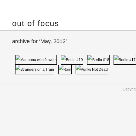
out of focus
archive for ‘May, 2012’
Copyrig