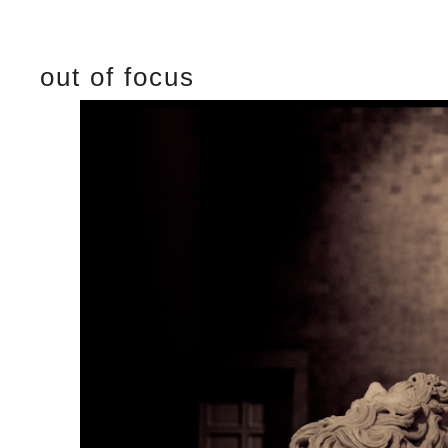
out of focus