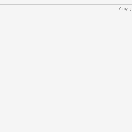
Copyrig