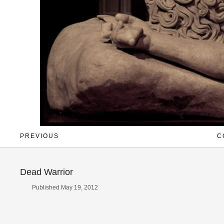
PREVIOUS
C
Dead Warrior
Published May 19, 2012