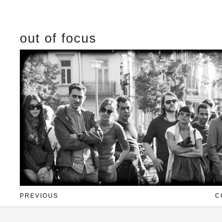
out of focus
PREVIOUS
C