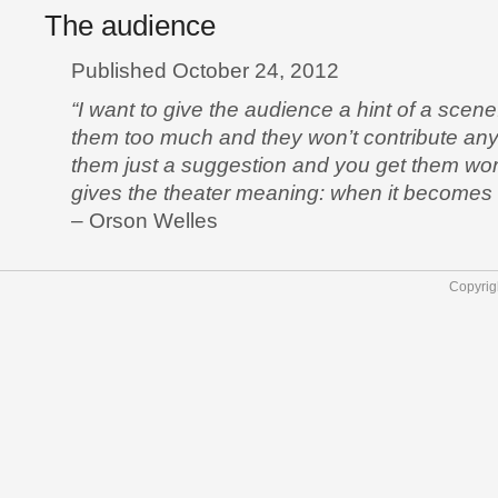
The audience
Published October 24, 2012
“I want to give the audience a hint of a scen
them too much and they won’t contribute an
them just a suggestion and you get them wor
gives the theater meaning: when it becomes a
– Orson Welles
Copyrig