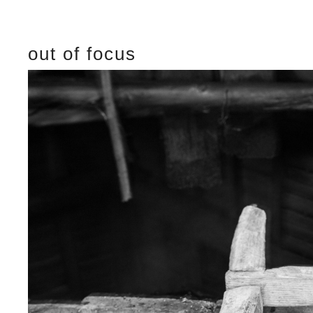
out of focus