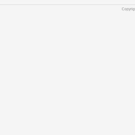
Copyrig