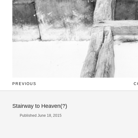
PREVIOUS
C
Stairway to Heaven(?)
Published June 18, 2015