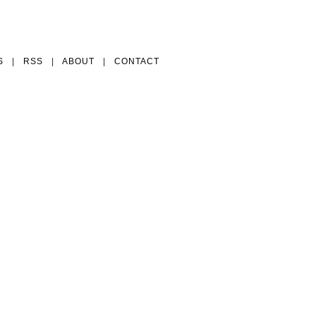
S
|
RSS
|
ABOUT
|
CONTACT