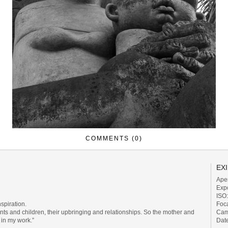
COMMENTS (0)
EXI
Aper
Exp
ISO
Foc
nspiration.
Cam
nts and children, their upbringing and relationships. So the mother and
Dat
in my work.”