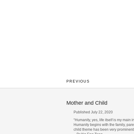
PREVIOUS
Mother and Child
Published July 22, 2020
“Humanity, yes, life itself is my main i
Humanity begins with the family, pare
child theme has been very prominent 