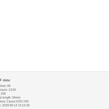
F data:
ture: f/9
osure: 1/100
: 200
al length: 56mm
era: Canon EOS 70D
e: 2020:06:14 15:15:30