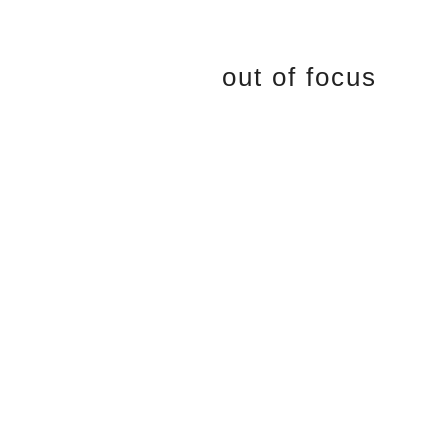
out of focus