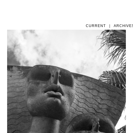
CURRENT
|
ARCHIVE